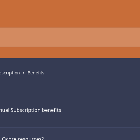
scription
Benefits
ual Subscription benefits
s Ochre resources?