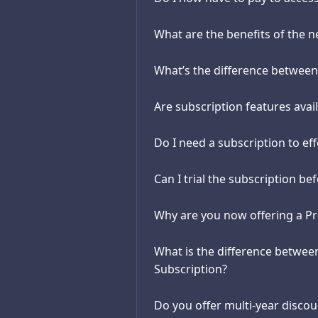
What are the benefits of the 
What’s the difference betwee
Are subscription features avail
Do I need a subscription to ef
Can I trial the subscription b
Why are you now offering a P
What is the difference betwe
Subscription?
Do you offer multi-year discou