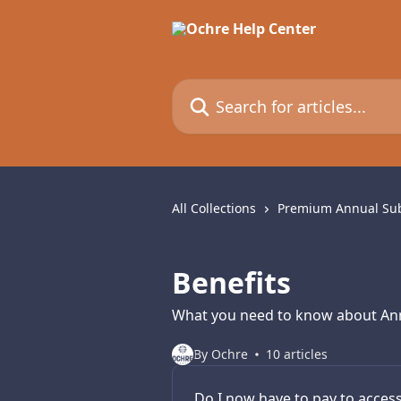
Skip to main content
Search for articles...
All Collections
Premium Annual Sub
Benefits
What you need to know about Ann
By Ochre
10 articles
Do I now have to pay to acces