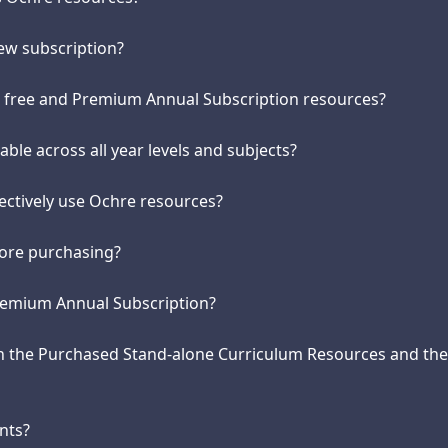
new subscription?
n free and Premium Annual Subscription resources?
able across all year levels and subjects?
fectively use Ochre resources?
efore purchasing?
remium Annual Subscription?
en the Purchased Stand-alone Curriculum Resources and t
nts?