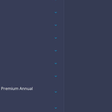
he Premium Annual