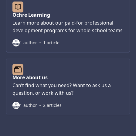
Ochre Learning
Learn more about our paid-for professional
development programs for whole-school teams
1 author
1 article
More about us
Can’t find what you need? Want to ask us a
question, or work with us?
1 author
2 articles