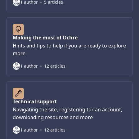
1 author
5 articles
Making the most of Ochre
Hints and tips to help if you are ready to explore
more
1 author
12 articles
Technical support
Navigating the site, registering for an account,
downloading resources and more
1 author
12 articles