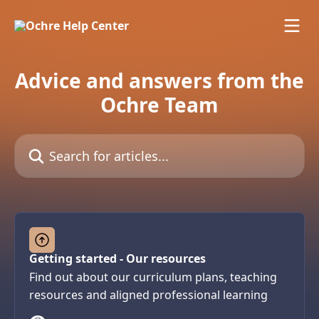
Skip to main content
Advice and answers from the
Ochre Team
Search for articles...
Getting started - Our resources
Find out about our curriculum plans, teaching
resources and aligned professional learning