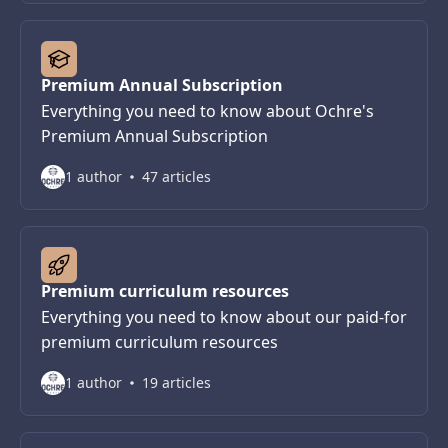
Premium Annual Subscription
Everything you need to know about Ochre's
Premium Annual Subscription
1 author
47 articles
Premium curriculum resources
Everything you need to know about our paid-for
premium curriculum resources
1 author
19 articles