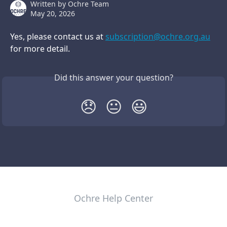
Written by
Ochre Team
May 20, 2026
Yes, please contact us at 
subscription@ochre.org.au
for more detail. 
Did this answer your question?
😞
😐
😃
Ochre Help Center