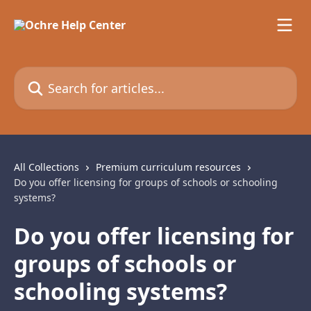
Skip to main content
Search for articles...
All Collections
Premium curriculum resources
Do you offer licensing for groups of schools or schooling
systems?
Do you offer licensing for
groups of schools or
schooling systems?