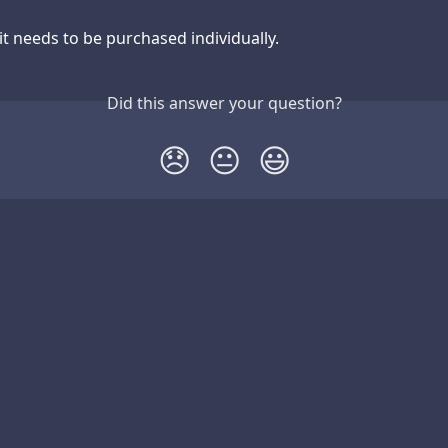
it needs to be purchased individually.
Did this answer your question?
😞
😐
😃