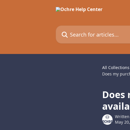
Skip to main content
Search for articles...
All Collections
Does my purcha
Does 
availa
Written
May 20,