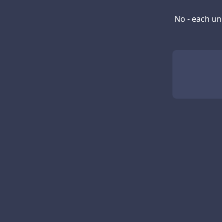
No - each un