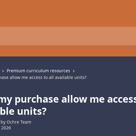
Premium curriculum resources
se allow me access to all available units?
my purchase allow me access 
ble units?
 by
Ochre Team
 2026